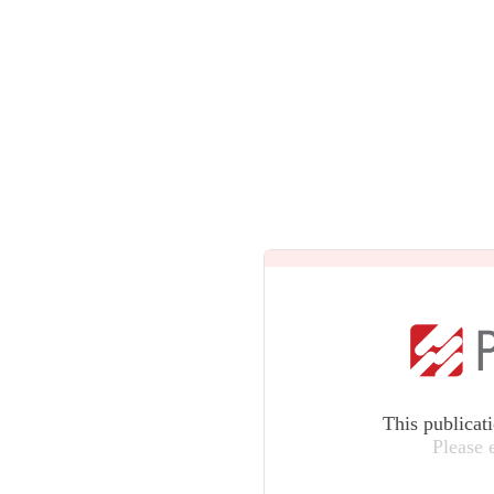
This publicat
Please 